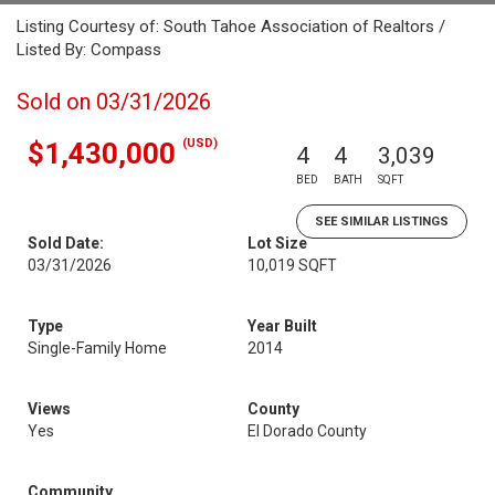
Listing Courtesy of: South Tahoe Association of Realtors /
Listed By: Compass
Sold on 03/31/2026
(USD)
$1,430,000
4
4
3,039
BED
BATH
SQFT
SEE SIMILAR LISTINGS
Sold Date:
Lot Size
03/31/2026
10,019 SQFT
Type
Year Built
Single-Family Home
2014
Views
County
Yes
El Dorado County
Community