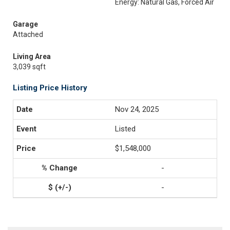
Energy: Natural Gas, Forced Air
Garage
Attached
Living Area
3,039 sqft
Listing Price History
Nov 24, 2025
Listed
$1,548,000
-
-