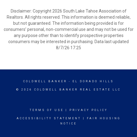
Disclaimer: Copyright 2026 South Lake Tahoe Association of
Realtors. All rights reserved. This information is deemed reliable,
but not guaranteed. The information being provided is for
consumers’ personal, non-commercial use and may not be used for
any purpose other than to identify prospective properties
consumers may be interested in purchasing. Data last updated
8/7/26 17:25
COLDWELL BANKER
- EL DORADO HILLS
© 2026 COLDWELL BANKER REAL ESTATE LLC
TERMS OF USE
|
PRIVACY POLICY
ACCESSIBILITY STATEMENT
|
FAIR HOUSING
NOTICE