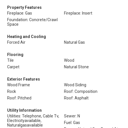
Property Features
Fireplace: Gas
Fireplace: Insert
Foundation: Concrete/Crawl
Space
Heating and Cooling
Forced Air
Natural Gas
Flooring
Tile
Wood
Carpet
Natural Stone
Exterior Features
Wood Frame
Wood Siding
Rock
Roof: Composition
Roof: Pitched
Roof: Asphalt
Utility Information
Utilities: Telephone, Cable Tv,
Sewer: N
Electricityavailable,
Fuel: Gas
Naturalgasavailable