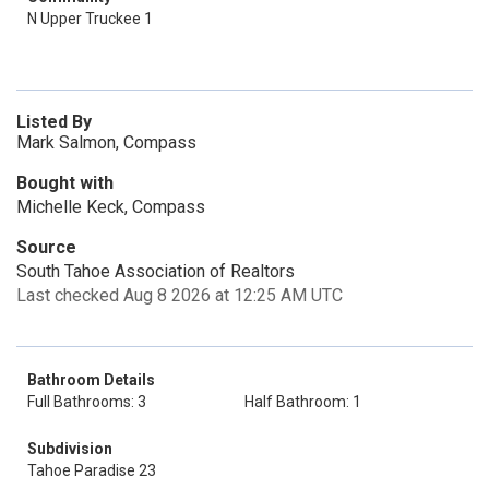
N Upper Truckee 1
Listed By
Mark Salmon, Compass
Bought with
Michelle Keck, Compass
Source
South Tahoe Association of Realtors
Last checked Aug 8 2026 at 12:25 AM UTC
Bathroom Details
Full Bathrooms: 3
Half Bathroom: 1
Subdivision
Tahoe Paradise 23