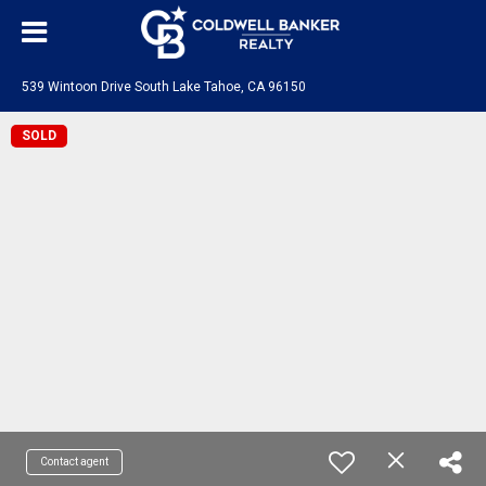
539 Wintoon Drive South Lake Tahoe, CA 96150
SOLD
Contact agent