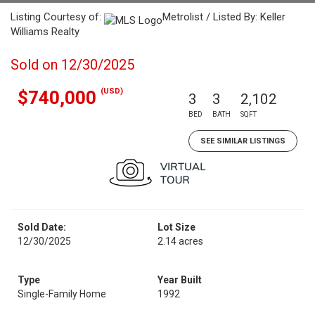
Listing Courtesy of:
Metrolist / Listed By: Keller
Williams Realty
Sold on 12/30/2025
(USD)
$740,000
3
3
2,102
BED
BATH
SQFT
SEE SIMILAR LISTINGS
Sold Date:
Lot Size
12/30/2025
2.14 acres
Type
Year Built
Single-Family Home
1992