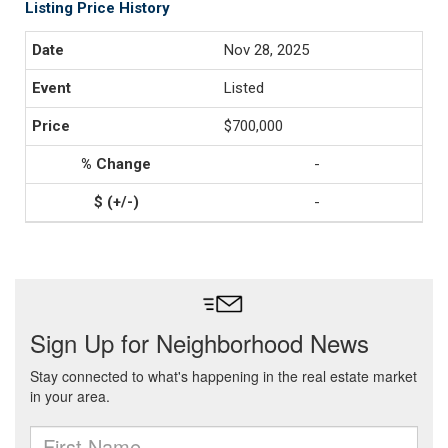
Listing Price History
Nov 28, 2025
Listed
$700,000
-
-