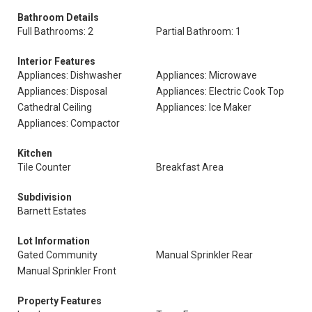
Bathroom Details
Full Bathrooms: 2
Partial Bathroom: 1
Interior Features
Appliances: Dishwasher
Appliances: Microwave
Appliances: Disposal
Appliances: Electric Cook Top
Cathedral Ceiling
Appliances: Ice Maker
Appliances: Compactor
Kitchen
Tile Counter
Breakfast Area
Subdivision
Barnett Estates
Lot Information
Gated Community
Manual Sprinkler Rear
Manual Sprinkler Front
Property Features