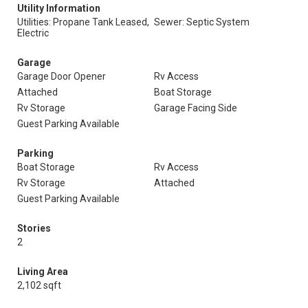
Utility Information
Utilities: Propane Tank Leased,
Sewer: Septic System
Electric
Garage
Garage Door Opener
Rv Access
Attached
Boat Storage
Rv Storage
Garage Facing Side
Guest Parking Available
Parking
Boat Storage
Rv Access
Rv Storage
Attached
Guest Parking Available
Stories
2
Living Area
2,102 sqft