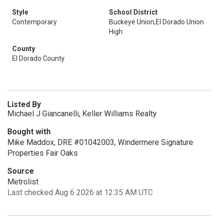
Style
School District
Contemporary
Buckeye Union,El Dorado Union
High
County
El Dorado County
Listed By
Michael J Giancanelli, Keller Williams Realty
Bought with
Mike Maddox, DRE #01042003, Windermere Signature
Properties Fair Oaks
Source
Metrolist
Last checked Aug 6 2026 at 12:35 AM UTC