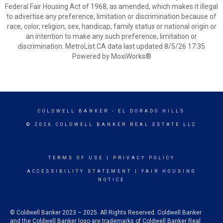
Federal Fair Housing Act of 1968, as amended, which makes it illegal
to advertise any preference, limitation or discrimination because of
race, color, religion, sex, handicap, family status or national origin or
an intention to make any such preference, limitation or
discrimination. MetroList CA data last updated 8/5/26 17:35
Powered by MoxiWorks®
COLDWELL BANKER
- EL DORADO HILLS
© 2026 COLDWELL BANKER REAL ESTATE LLC
TERMS OF USE
|
PRIVACY POLICY
ACCESSIBILITY STATEMENT
|
FAIR HOUSING
NOTICE
© Coldwell Banker 2023 – 2025. All Rights Reserved. Coldwell Banker
and the Coldwell Banker logo are trademarks of Coldwell Banker Real