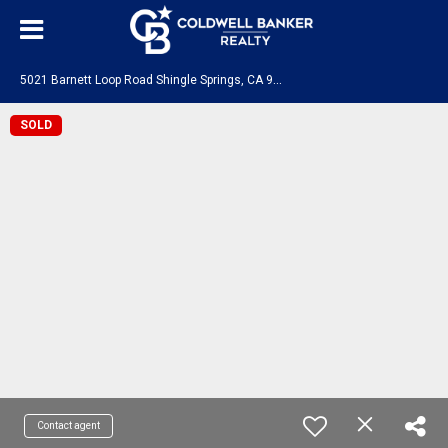
5
021 Barnett Loop Road Shingle Springs, CA 95682
SOLD
Contact agent