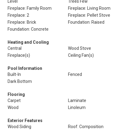
Level
Trees Few
Fireplace: Family Room
Fireplace: Living Room
Fireplace: 2
Fireplace: Pellet Stove
Fireplace: Brick
Foundation: Raised
Foundation: Concrete
Heating and Cooling
Central
Wood Stove
Fireplace(s)
Ceiling Fan(s)
Pool Information
Built-In
Fenced
Dark Bottom
Flooring
Carpet
Laminate
Wood
Linoleum
Exterior Features
Wood Siding
Roof: Composition