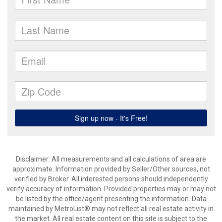
Disclaimer: All measurements and all calculations of area are
approximate. Information provided by Seller/Other sources, not
verified by Broker. All interested persons should independently
verify accuracy of information. Provided properties may or may not
be listed by the office/agent presenting the information. Data
maintained by MetroList® may not reflect all real estate activity in
the market. All real estate content on this site is subject to the